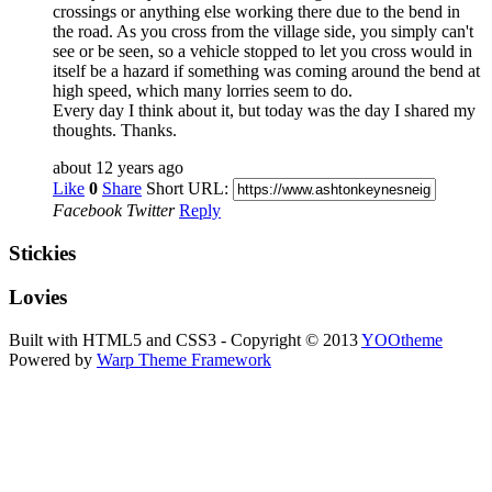
crossings or anything else working there due to the bend in
the road. As you cross from the village side, you simply can't
see or be seen, so a vehicle stopped to let you cross would in
itself be a hazard if something was coming around the bend at
high speed, which many lorries seem to do.
Every day I think about it, but today was the day I shared my
thoughts. Thanks.
about 12 years ago
Like
0
Share
Short URL:
Facebook
Twitter
Reply
Stickies
Lovies
Built with HTML5 and CSS3 - Copyright © 2013
YOOtheme
Powered by
Warp Theme Framework