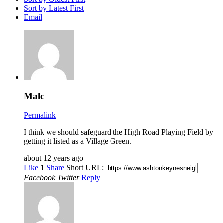
Sort by Latest First
Email
Malc
Permalink
I think we should safeguard the High Road Playing Field by
getting it listed as a Village Green.
about 12 years ago
Like
1
Share
Short URL:
Facebook
Twitter
Reply