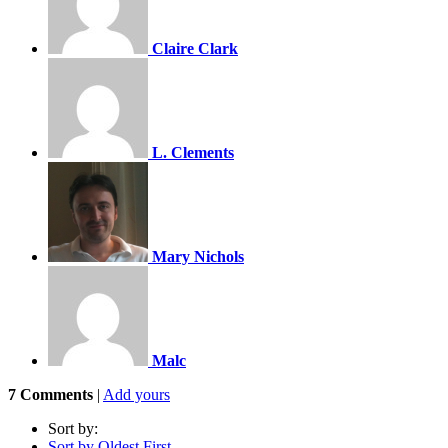
Claire Clark
L. Clements
Mary Nichols
Malc
7
Comments
|
Add yours
Sort by:
Sort by Oldest First