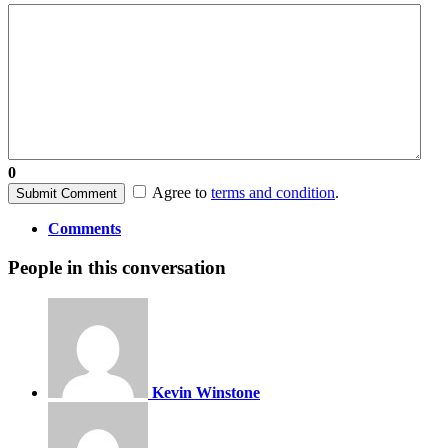
0
Agree to
terms and condition
.
Submit Comment
Comments
People in this conversation
Kevin Winstone