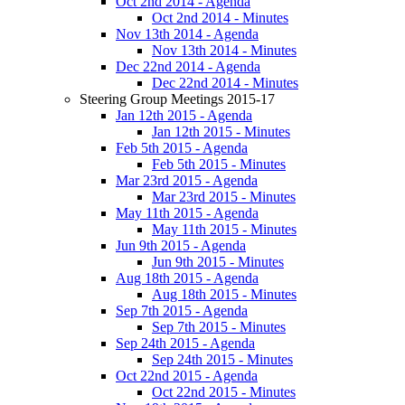
Oct 2nd 2014 - Agenda
Oct 2nd 2014 - Minutes
Nov 13th 2014 - Agenda
Nov 13th 2014 - Minutes
Dec 22nd 2014 - Agenda
Dec 22nd 2014 - Minutes
Steering Group Meetings 2015-17
Jan 12th 2015 - Agenda
Jan 12th 2015 - Minutes
Feb 5th 2015 - Agenda
Feb 5th 2015 - Minutes
Mar 23rd 2015 - Agenda
Mar 23rd 2015 - Minutes
May 11th 2015 - Agenda
May 11th 2015 - Minutes
Jun 9th 2015 - Agenda
Jun 9th 2015 - Minutes
Aug 18th 2015 - Agenda
Aug 18th 2015 - Minutes
Sep 7th 2015 - Agenda
Sep 7th 2015 - Minutes
Sep 24th 2015 - Agenda
Sep 24th 2015 - Minutes
Oct 22nd 2015 - Agenda
Oct 22nd 2015 - Minutes