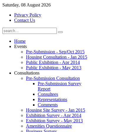
Saturday, 08 August 2026
Privacy Policy
Contact Us
Home
Events
Pre-Submission - Sep/Oct 2015
Housing Consultation - Jan 2015
Public Exhibition - Apr 2014
Public Exhibition - May 2013
Consultations
Pre-Submission Consultation
Pre-Submission Survey
Report
Consultees
Representations
Comments
Housing Site Survey - Jan 2015
Exhibition Survey - Apr 2014
Exhibition Survey - May 2013
Amenities Questionnaire
Business Survey