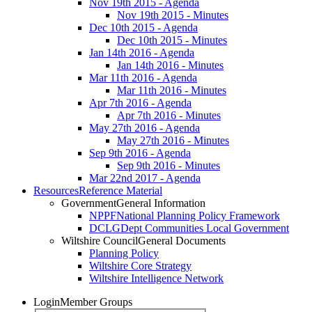
Nov 19th 2015 - Agenda
Nov 19th 2015 - Minutes
Dec 10th 2015 - Agenda
Dec 10th 2015 - Minutes
Jan 14th 2016 - Agenda
Jan 14th 2016 - Minutes
Mar 11th 2016 - Agenda
Mar 11th 2016 - Minutes
Apr 7th 2016 - Agenda
Apr 7th 2016 - Minutes
May 27th 2016 - Agenda
May 27th 2016 - Minutes
Sep 9th 2016 - Agenda
Sep 9th 2016 - Minutes
Mar 22nd 2017 - Agenda
Resources
Reference Material
Government
General Information
NPPF
National Planning Policy Framework
DCLG
Dept Communities Local Government
Wiltshire Council
General Documents
Planning Policy
Wiltshire Core Strategy
Wiltshire Intelligence Network
Login
Member Groups