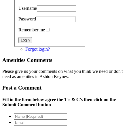
Username
Password
Remember me
Forgot login?
Amenities Comments
Please give us your comments on what you think we need or don't
need as amenities in Ashton Keynes.
Post a Comment
Fill in the form below agree the T's & C's then click on the
Submit Comment button