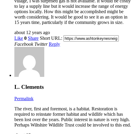
village, I was surprised gas is not available. It would be costly
to lay a supply line but it would increase the range of energy
options locally. How this might be accomplished might be
worth considering. It would be good to see it as an option in
15 years time, particularly if the community grows in size.
about 12 years ago
Like
0
Share
Short URL:
Facebook
Twitter
Reply
L. Clements
Permalink
The river, first and foremost, is a habitat. Restoration is
required to reinstate former habitat and wildlife which has
been lost over the years. Public interest in nature is very high.
Perhaps Wiltshire Wildlife Trust could be involved to this end.