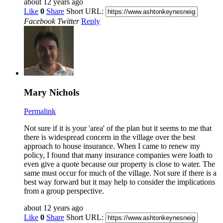
about 12 years ago
Like
0
Share
Short URL:
Facebook
Twitter
Reply
Mary Nichols
Permalink
Not sure if it is your 'area' of the plan but it seems to me that
there is widespread concern in the village over the best
approach to house insurance. When I came to renew my
policy, I found that many insurance companies were loath to
even give a quote because our property is close to water. The
same must occur for much of the village. Not sure if there is a
best way forward but it may help to consider the implications
from a group perspective.
about 12 years ago
Like
0
Share
Short URL: