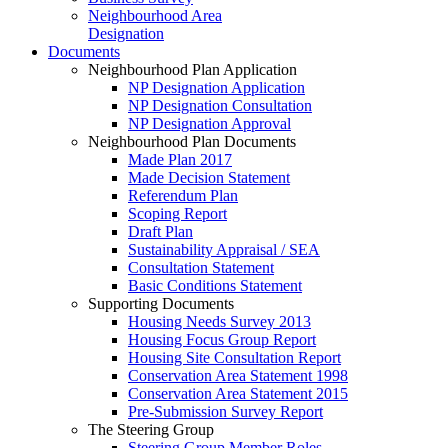
Neighbourhood Area
Designation
Documents
Neighbourhood Plan Application
NP Designation Application
NP Designation Consultation
NP Designation Approval
Neighbourhood Plan Documents
Made Plan 2017
Made Decision Statement
Referendum Plan
Scoping Report
Draft Plan
Sustainability Appraisal / SEA
Consultation Statement
Basic Conditions Statement
Supporting Documents
Housing Needs Survey 2013
Housing Focus Group Report
Housing Site Consultation Report
Conservation Area Statement 1998
Conservation Area Statement 2015
Pre-Submission Survey Report
The Steering Group
Steering Group Member Roles