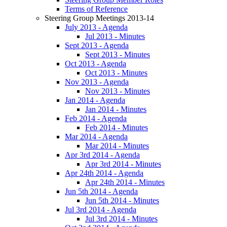
Terms of Reference
Steering Group Meetings 2013-14
July 2013 - Agenda
Jul 2013 - Minutes
Sept 2013 - Agenda
Sept 2013 - Minutes
Oct 2013 - Agenda
Oct 2013 - Minutes
Nov 2013 - Agenda
Nov 2013 - Minutes
Jan 2014 - Agenda
Jan 2014 - Minutes
Feb 2014 - Agenda
Feb 2014 - Minutes
Mar 2014 - Agenda
Mar 2014 - Minutes
Apr 3rd 2014 - Agenda
Apr 3rd 2014 - Minutes
Apr 24th 2014 - Agenda
Apr 24th 2014 - Minutes
Jun 5th 2014 - Agenda
Jun 5th 2014 - Minutes
Jul 3rd 2014 - Agenda
Jul 3rd 2014 - Minutes