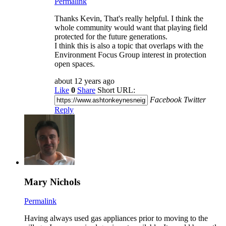
Permalink
Thanks Kevin, That's really helpful. I think the
whole community would want that playing field
protected for the future generations.
I think this is also a topic that overlaps with the
Environment Focus Group interest in protection
open spaces.
about 12 years ago
Like
0
Share
Short URL:
Facebook
Twitter
Reply
Mary Nichols
Permalink
Having always used gas appliances prior to moving to the