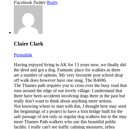
Facebook
Twitter
Reply
Claire Clark
Permalink
Having enjoyed living in AK for 13 years now, we finally did
the deed and got a dog. Fantastic place for walkies as there
are a number of options. My very favourite post school drop
off walk does however have one snag. The B4696.
The Thames path requires you to cross over the busy road that
runs around the edge of our lovely village. I understand that
there have been accidents involving dogs there in the past but
really don't want to think about anything more serious.
Not knowing where to start with this, I thought here may seed
the beginnings of a project to have a foot bridge built for the
safe passage of not only us regular dog walkers but to the may
more Thames Path walkers who use this beautiful public
facility. I really can't see traffic calming measures, zebra