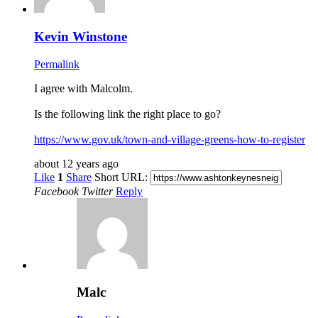
Kevin Winstone
Permalink
I agree with Malcolm.
Is the following link the right place to go?
https://www.gov.uk/town-and-village-greens-how-to-register
about 12 years ago
Like
1
Share
Short URL:
Facebook
Twitter
Reply
Malc